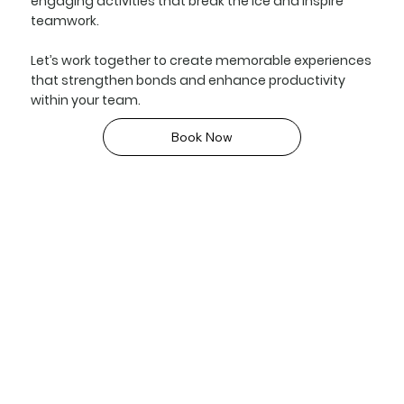
engaging activities that break the ice and inspire
teamwork.
Let’s work together to create memorable experiences
that strengthen bonds and enhance productivity
within your team.
Book Now