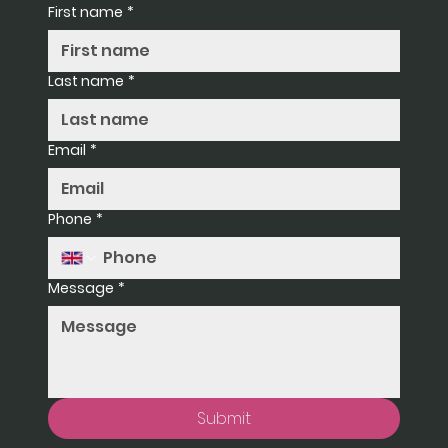
First name
*
Last name
*
Email
*
Phone
*
Message
*
Submit