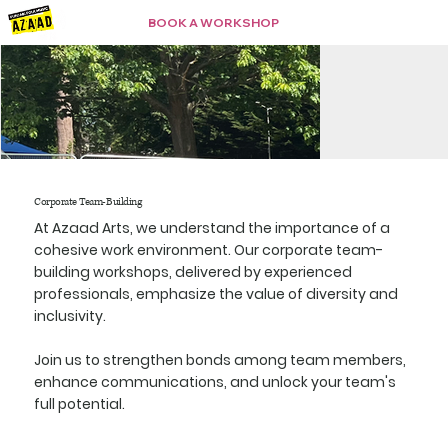
BOOK A WORKSHOP
Corporate Team-Building
At Azaad Arts, we understand the importance of a
cohesive work environment. Our corporate team-
building workshops, delivered by experienced
professionals, emphasize the value of diversity and
inclusivity.
Join us to strengthen bonds among team members,
enhance communications, and unlock your team's
full potential.