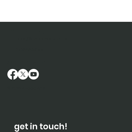
contact harjit
harjit@azaad-arts.co.uk
07368691044
social media
© 2025 Azaad Arts
get in touch!