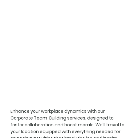
Enhance your workplace dynamics with our
Corporate Team-Building services, designed to
foster collaboration and boost morale. We'll travel to
your location equipped with everything needed for