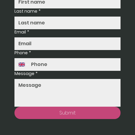
Last name
*
Email
*
Phone
*
Message
*
Submit