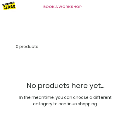
BOOK A WORKSHOP
0 products
No products here yet...
In the meantime, you can choose a different
category to continue shopping.