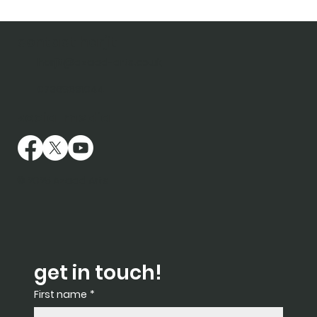
contact harjit
harjit@azaad-arts.co.uk
07368691044
social media
© 2025 Azaad Arts
get in touch!
First name
*