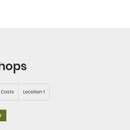
EWS/EVENTS
CONTACT
hops
d Costs
Location 1
k