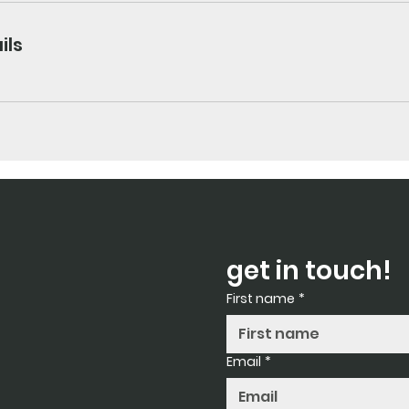
ils
get in touch!
First name
*
Email
*