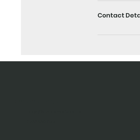
Contact Deta
contact harjit
harjit@azaad-arts.co.uk
07368691044