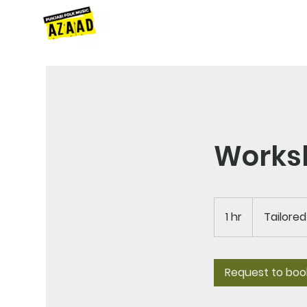
HOME
ABOUT
SERVICES
N
Works
Tailored
Costs
1 hr
1
Tailore
h
Request to boo