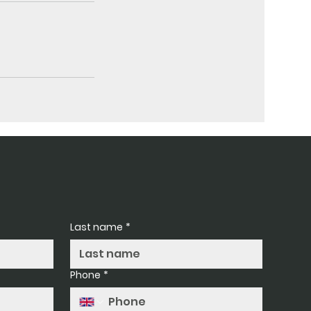
Last name
*
Phone
*