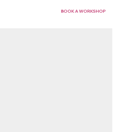
BOOK A WORKSHOP